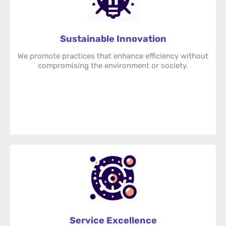
Sustainable Innovation
We promote practices that enhance efficiency without
compromising the environment or society.
Service Excellence