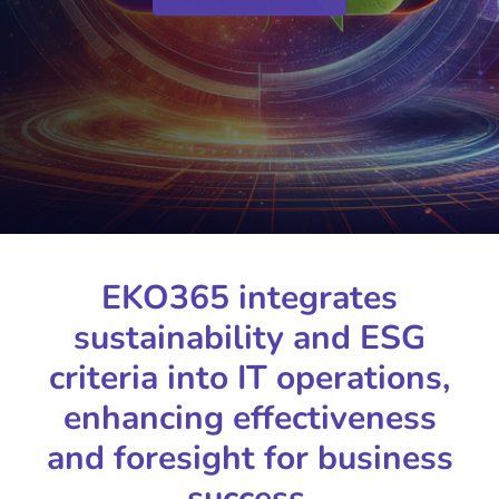
EKO365 integrates
sustainability and ESG
criteria into IT operations,
enhancing effectiveness
and foresight for business
success.