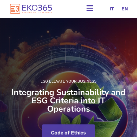
IT
EN
ESG ELEVATE YOUR BUSINESS
Integrating Sustainability and
ESG Criteria into IT
Operations
Code of Ethics