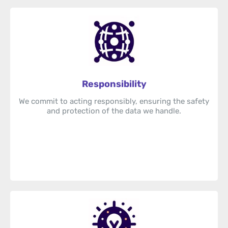
Responsibility
We commit to acting responsibly, ensuring the safety
and protection of the data we handle.