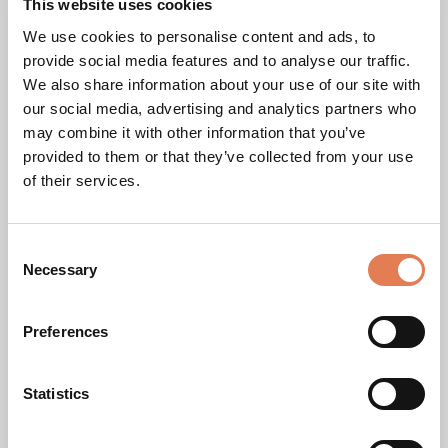
This website uses cookies
We use cookies to personalise content and ads, to
PILLAR PRINCIPLES OF EKO365'S ETHICAL CODE
provide social media features and to analyse our traffic.
We also share information about your use of our site with
our social media, advertising and analytics partners who
may combine it with other information that you’ve
provided to them or that they’ve collected from your use
of their services.
C
Necessary
o
n
s
Preferences
Integrity and Transparency
e
n
We ensure honesty and clarity in all our operations and
t
Statistics
communications.
S
e