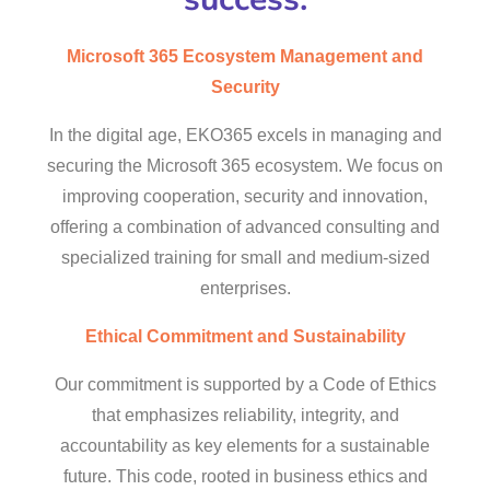
Microsoft 365 Ecosystem Management and
Security
In the digital age, EKO365 excels in managing and
securing the Microsoft 365 ecosystem. We focus on
improving cooperation, security and innovation,
offering a combination of advanced consulting and
specialized training for small and medium-sized
enterprises.
Ethical Commitment and Sustainability
Our commitment is supported by a Code of Ethics
that emphasizes reliability, integrity, and
accountability as key elements for a sustainable
future. This code, rooted in business ethics and