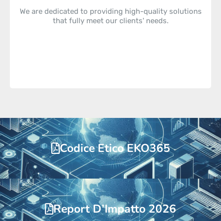
We are dedicated to providing high-quality solutions
that fully meet our clients' needs.
Codice Etico EKO365
Report D’Impatto 2026