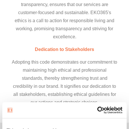
transparency, ensures that our services are
customer-focused and sustainable. EKO365's
ethics is a call to action for responsible living and
working, promising transparency and striving for
excellence.
Dedication to Stakeholders
Adopting this code demonstrates our commitment to
maintaining high ethical and professional
standards, thereby strengthening trust and
credibility in our brand. It signifies our dedication to
all stakeholders, establishing ethical guidelines for
our actions and strategic choices.